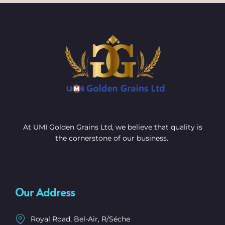
At UMI Golden Grains Ltd, we believe that quality is
the cornerstone of our business.
Our Address
Royal Road, Bel-Air, R/Séche