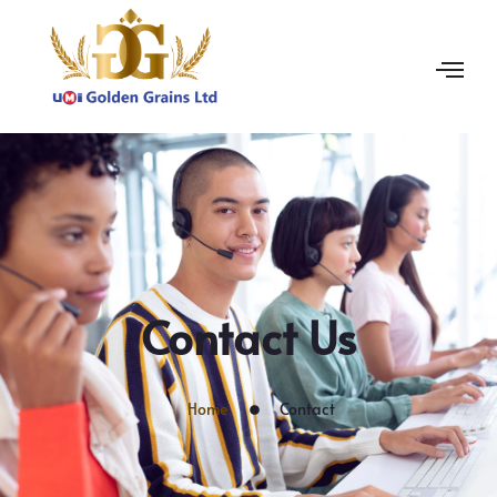
Contact Us
Home
Contact