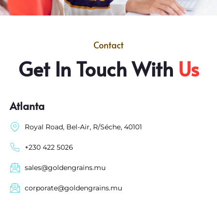
Contact
Get In Touch With
Us
Atlanta
Royal Road, Bel-Air, R/Séche, 40101
+230 422 5026
sales@goldengrains.mu
corporate@goldengrains.mu