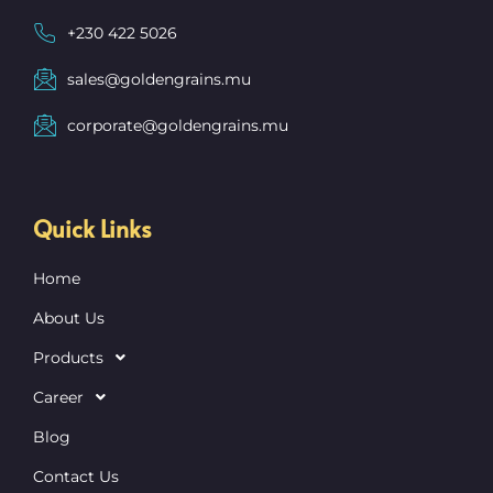
+230 422 5026
sales@goldengrains.mu
corporate@goldengrains.mu
Quick Links
Home
About Us
Products
Career
Blog
Contact Us