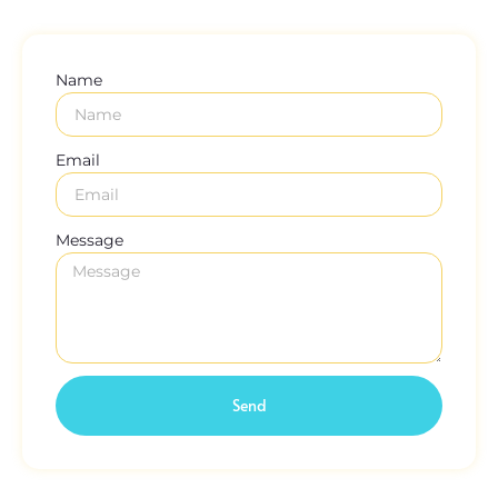
Name
Email
Message
Send