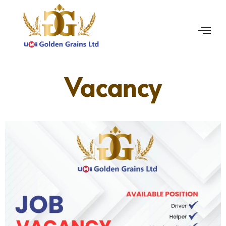
Vacancy