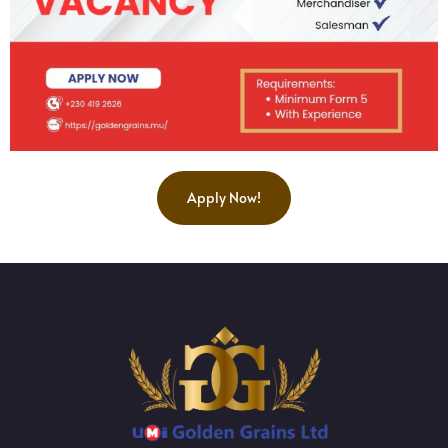
Apply Now!