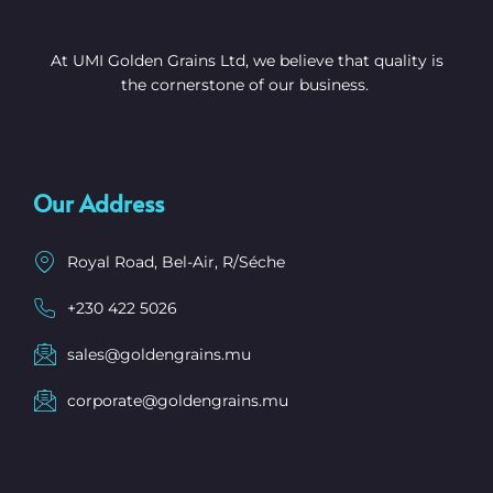
At UMI Golden Grains Ltd, we believe that quality is
the cornerstone of our business.
Our Address
Royal Road, Bel-Air, R/Séche
+230 422 5026
sales@goldengrains.mu
corporate@goldengrains.mu